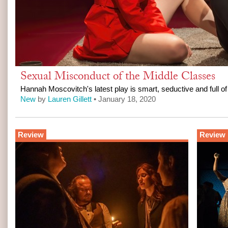
Sexual Misconduct of the Middle Classes
Hannah Moscovitch's latest play is smart, seductive and full of
New
by
Lauren Gillett
• January 18, 2020
Review
Review