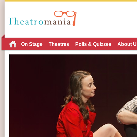
On Stage
Theatres
Polls & Quizzes
About U