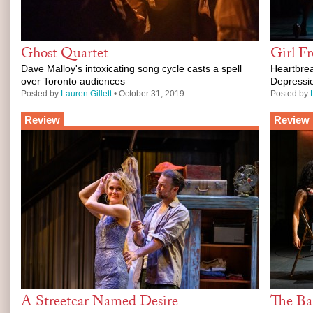
Ghost Quartet
Girl F
Dave Malloy's intoxicating song cycle casts a spell
Heartbrea
over Toronto audiences
Depressi
Posted by
Lauren Gillett
• October 31, 2019
Posted by
Review
Review
A Streetcar Named Desire
The Ba