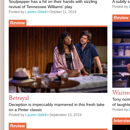
Soulpepper has a hit on their hands with sizzling
A subtly 
revival of Tennessee Williams' play
Posted by
Posted by
Lauren Gillett
• October 11, 2019
Review
Review
Waitre
Betrayal
Tony nomi
Deception is impeccably mannered in this fresh take
of laught
on a Pinter classic
Posted by
Posted by
Lauren Gillett
• September 10, 2019
Intervi
Review