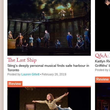
Q&A: M
The Last Ship
Kaitlyn Ri
Sting's deeply personal musical finds safe harbour in
Griffiths
Toronto
Posted by
Posted by
Lauren Gillett
• February 26, 2019
Review
Review