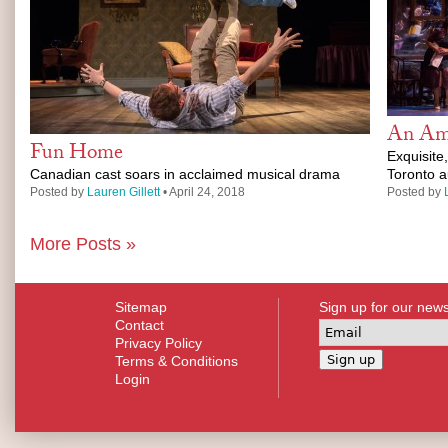
An Ame
Fun Home
Exquisite
Canadian cast soars in acclaimed musical drama
Toronto 
Posted by
Lauren Gillett
• April 24, 2018
Posted by
More Posts »
Sitemap
Sign up for our news
Contact
Privacy Policy
Terms & Conditions
Login