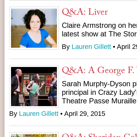
Q&A: Liver
Claire Armstrong on her
latest show at The Stor
By
Lauren Gillett
• April 
Q&A: A George F. 
Sarah Murphy-Dyson pl
principal in Crazy Lady'
Theatre Passe Muraille
By
Lauren Gillett
• April 29, 2015