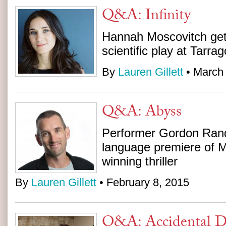
Q&A: Infinity
Hannah Moscovitch get
scientific play at Tarra
By
Lauren Gillett
• March 
Q&A: Abyss
Performer Gordon Rand 
language premiere of Ma
winning thriller
By
Lauren Gillett
• February 8, 2015
Q&A: Accidental De