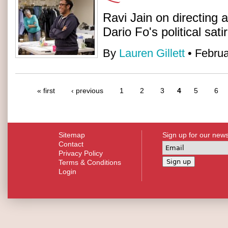
Ravi Jain on directing 
Dario Fo's political sati
By
Lauren Gillett
• Februa
« first
‹ previous
1
2
3
4
5
6
Sitemap
Sign up for our news
Contact
Privacy Policy
Terms & Conditions
Login