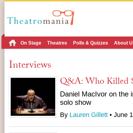
On Stage
Theatres
Polls & Quizzes
About U
Interviews
Q&A: Who Killed S
Daniel MacIvor on the i
solo show
By
Lauren Gillett
• June 1