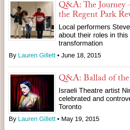
Q&A: The Journey –
the Regent Park Rev
Local performers Steve
about their roles in this
transformation
By
Lauren Gillett
• June 18, 2015
Q&A: Ballad of the
Israeli Theatre artist Ni
celebrated and controve
Toronto
By
Lauren Gillett
• May 19, 2015