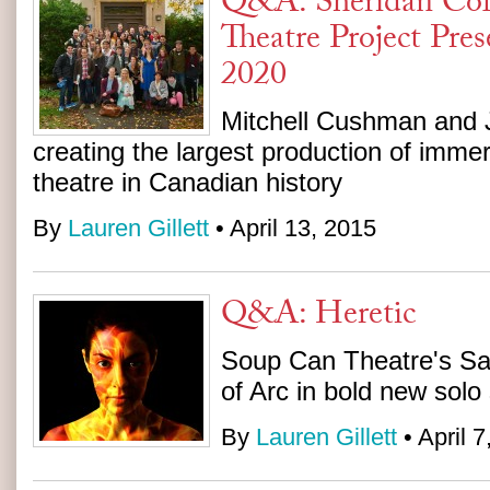
Q&A: Sheridan Col
Theatre Project Pre
2020
Mitchell Cushman and 
creating the largest production of immer
theatre in Canadian history
By
Lauren Gillett
• April 13, 2015
Q&A: Heretic
Soup Can Theatre's Sa
of Arc in bold new sol
By
Lauren Gillett
• April 7