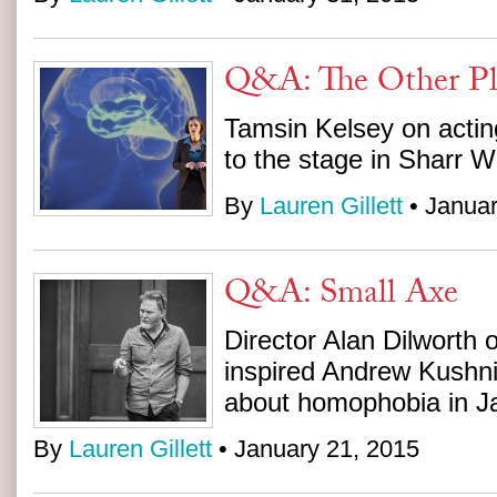
Q&A: The Other Pl
Tamsin Kelsey on actin
to the stage in Sharr Wh
By
Lauren Gillett
• Januar
Q&A: Small Axe
Director Alan Dilworth 
inspired Andrew Kushni
about homophobia in J
By
Lauren Gillett
• January 21, 2015