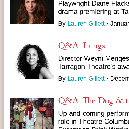
Playwright Diane Flack
drama premiering at Ta
By
Lauren Gillett
• Januar
Q&A: Lungs
Director Weyni Menges
Tarragon Theatre's aw
By
Lauren Gillett
• Decem
Q&A: The Dog & t
Up-and-coming perfor
role in Theatre Columb