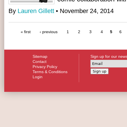
By
Lauren Gillett
• November 24, 2014
« first
‹ previous
1
2
3
4
5
6
Sitemap
Sign up for our news
Contact
Privacy Policy
Terms & Conditions
Login