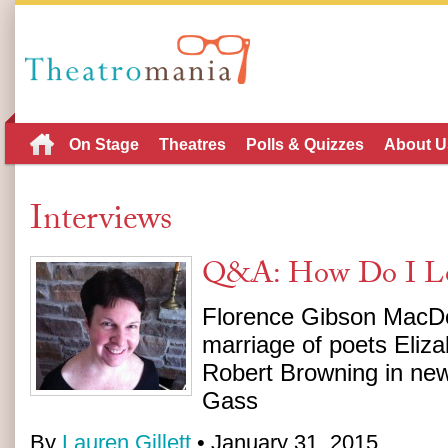
On Stage
Theatres
Polls & Quizzes
About U
Interviews
Q&A: How Do I Lo
Florence Gibson MacDo
marriage of poets Eliz
Robert Browning in new
Gass
By
Lauren Gillett
• January 31, 2015