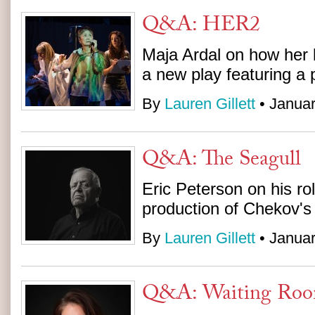
Q&A: HER2
Maja Ardal on how her b
a new play featuring a
By
Lauren Gillett
• Januar
Q&A: The Seagull
Eric Peterson on his ro
production of Chekov's
By
Lauren Gillett
• Januar
Q&A: Waiting Ro