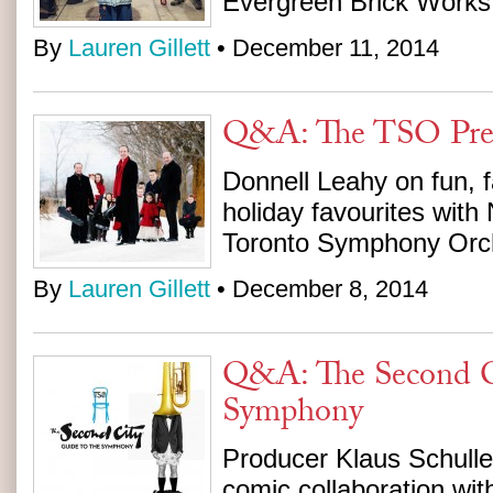
Evergreen Brick Works
By
Lauren Gillett
• December 11, 2014
Q&A: The TSO Pres
Donnell Leahy on fun, 
holiday favourites with
Toronto Symphony Orc
By
Lauren Gillett
• December 8, 2014
Q&A: The Second C
Symphony
Producer Klaus Schulle
comic collaboration wi