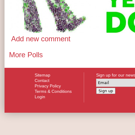
Add new comment
More Polls
Sitemap
Sign up for our news
Contact
Privacy Policy
Terms & Conditions
Login