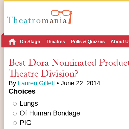
On Stage
Theatres
Polls & Quizzes
About U
Best Dora Nominated Product
Theatre Division?
By
Lauren Gillett
• June 22, 2014
Choices
Lungs
Of Human Bondage
PIG