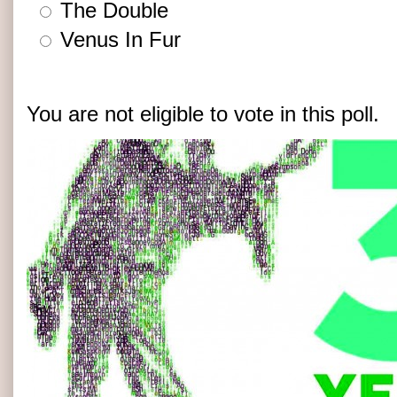
The Double
Venus In Fur
You are not eligible to vote in this poll.