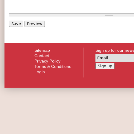
Sitemap
Sign up for our news
Contact
Privacy Policy
Terms & Conditions
Login