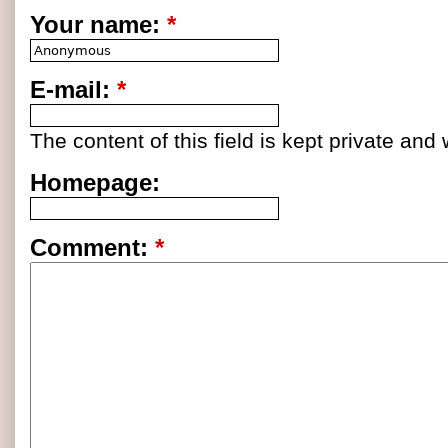
Your name:
*
E-mail:
*
The content of this field is kept private and 
Homepage:
Comment:
*