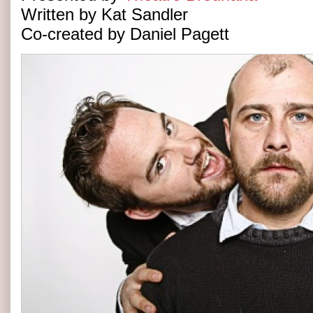
Written by Kat Sandler
Co-created by Daniel Pagett