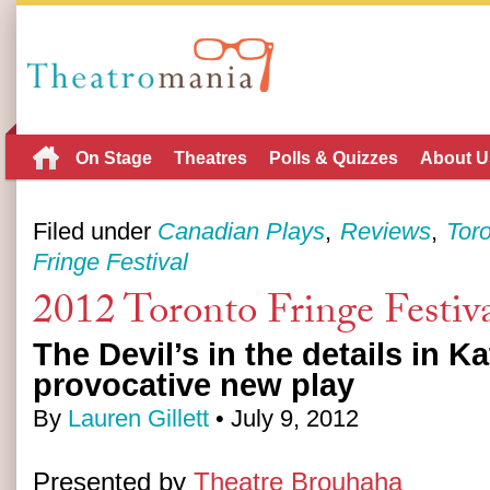
On Stage
Theatres
Polls & Quizzes
About U
Filed under
Canadian Plays
Reviews
Tor
Fringe Festival
2012 Toronto Fringe Festiva
The Devil’s in the details in K
provocative new play
By
Lauren Gillett
• July 9, 2012
Presented by
Theatre Brouhaha