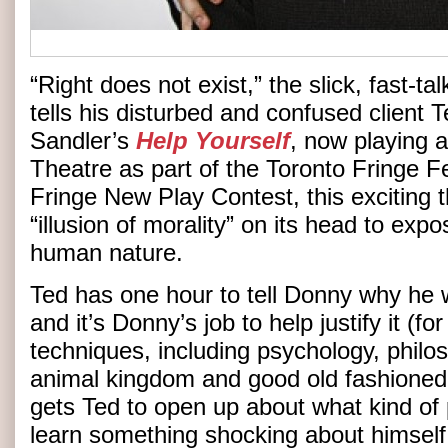
“Right does not exist,” the slick, fast-t
tells his disturbed and confused client 
Sandler’s
Help Yourself
, now playing a
Theatre as part of the Toronto Fringe F
Fringe New Play Contest, this exciting t
“illusion of morality” on its head to exp
human nature.
Ted has one hour to tell Donny why he w
and it’s Donny’s job to help justify it (f
techniques, including psychology, philo
animal kingdom and good old fashioned
gets Ted to open up about what kind of p
learn something shocking about himself 