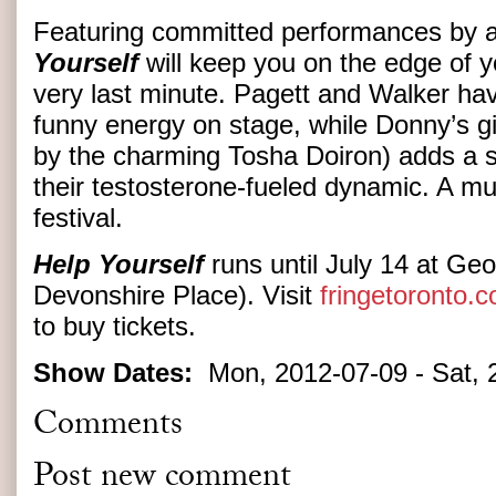
Featuring committed performances by a 
Yourself
will keep you on the edge of yo
very last minute. Pagett and Walker hav
funny energy on stage, while Donny’s g
by the charming Tosha Doiron) adds a s
their testosterone-fueled dynamic. A mus
festival.
Help Yourself
runs until July 14 at Geo
Devonshire Place). Visit
fringetoronto.
to buy tickets.
Show Dates:
Mon, 2012-07-09
-
Sat, 
Comments
Post new comment