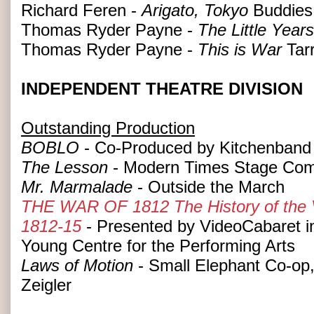
Richard Feren -
Arigato, Tokyo
Buddies 
Thomas Ryder Payne -
The Little Years
Thomas Ryder Payne -
This is War
Tar
INDEPENDENT THEATRE DIVISION
Outstanding Production
BOBLO
- Co-Produced by Kitchenband
The Lesson
- Modern Times Stage Co
Mr. Marmalade
- Outside the March
THE WAR OF 1812 The History of the Vi
1812-15
- Presented by VideoCabaret in
Young Centre for the Performing Arts
Laws of Motion
- Small Elephant Co-op,
Zeigler