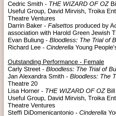
Cedric Smith -
THE WIZARD OF OZ
Bi
Useful Group, David Mirvish, Troika En
Theatre Ventures
Darrin Baker -
Falsettos
produced by Ac
association with Harold Green Jewish
Evan Buliung -
Bloodless: The Trial of
Richard Lee -
Cinderella
Young People'
Outstanding Performance - Female
Carly Street -
Bloodless: The Trial of B
Jan Alexandra Smith -
Bloodless: The T
Theatre 20
Lisa Horner -
THE WIZARD OF OZ
Bil
Useful Group, David Mirvish, Troika En
Theatre Ventures
Steffi DiDomenicantonio -
Cinderella
You