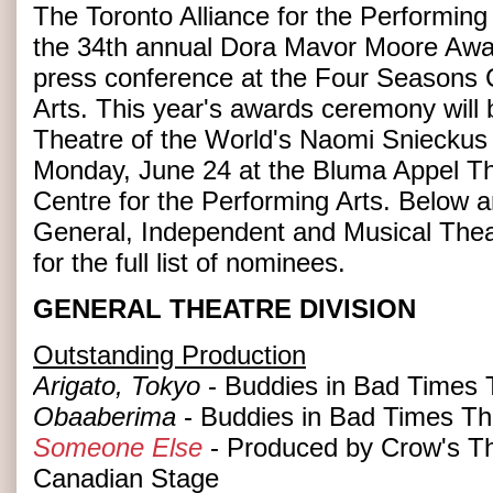
The Toronto Alliance for the Performing 
the 34th annual Dora Mavor Moore Awa
press conference at the Four Seasons C
Arts. This year's awards ceremony will
Theatre of the World's Naomi Sniecku
Monday, June 24 at the Bluma Appel Th
Centre for the Performing Arts. Below a
General, Independent and Musical Theat
for the full list of nominees.
GENERAL THEATRE DIVISION
Outstanding Production
Arigato, Tokyo
- Buddies in Bad Times 
Obaaberima
- Buddies in Bad Times Th
Someone Else
- Produced by Crow's The
Canadian Stage