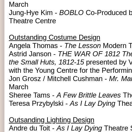
March
Jung-Hye Kim -
BOBLO
Co-Produced b
Theatre Centre
Outstanding Costume Design
Angela Thomas -
The Lesson
Modern T
Astrid Janson -
THE WAR OF 1812 The Hi
the Small Huts, 1812-15
presented by V
with the Young Centre for the Performin
Jon Grosz / Mitchell Cushman -
Mr. Ma
March
Sheree Tams -
A Few Brittle Leaves
Th
Teresa Przybylski -
As I Lay Dying
Thea
Outsanding Lighting Design
Andre du Toit -
As I Lay Dying
Theatre 