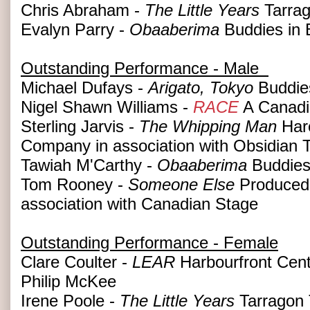
Chris Abraham -
The Little Years
Tarrag
Evalyn Parry -
Obaaberima
Buddies in 
Outstanding Performance - Male
Michael Dufays -
Arigato, Tokyo
Buddies
Nigel Shawn Williams -
RACE
A Canadi
Sterling Jarvis -
The Whipping Man
Haro
Company in association with Obsidian 
Tawiah M'Carthy -
Obaaberima
Buddies
Tom Rooney -
Someone Else
Produced 
association with Canadian Stage
Outstanding Performance - Female
Clare Coulter -
LEAR
Harbourfront Cent
Philip McKee
Irene Poole -
The Little Years
Tarragon 