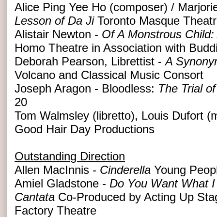
Alice Ping Yee Ho (composer) / Marjorie 
Lesson of Da Ji
Toronto Masque Theatr
Alistair Newton -
Of A Monstrous Child:
Homo Theatre in Association with Budd
Deborah Pearson, Librettist -
A Synonym
Volcano and Classical Music Consort
Joseph Aragon - Bloodless:
The Trial o
20
Tom Walmsley (libretto), Louis Dufort (
Good Hair Day Productions
Outstanding Direction
Allen MacInnis -
Cinderella
Young Peopl
Amiel Gladstone -
Do You Want What I 
Cantata
Co-Produced by Acting Up St
Factory Theatre