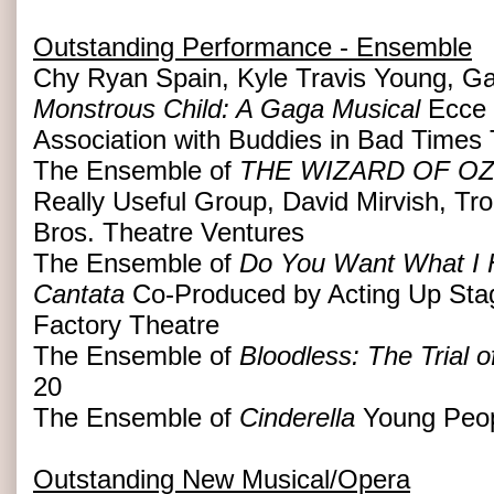
Outstanding Performance - Ensemble
Chy Ryan Spain, Kyle Travis Young, Ga
Monstrous Child: A Gaga Musical
Ecce 
Association with Buddies in Bad Times
The Ensemble of
THE WIZARD OF O
Really Useful Group, David Mirvish, Tr
Bros. Theatre Ventures
The Ensemble of
Do You Want What I H
Cantata
Co-Produced by Acting Up St
Factory Theatre
The Ensemble of
Bloodless: The Trial 
20
The Ensemble of
Cinderella
Young Peop
Outstanding New Musical/Opera