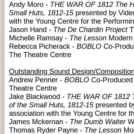
Andy Moro -
THE WAR OF 1812 The Hist
Small Huts, 1812-15
presented by Video
with the Young Centre for the Performin
Jason Hand -
The De Chardin Project
T
Michelle Ramsay -
The Lesson
Modern 
Rebecca Picherack -
BOBLO
Co-Produc
The Theatre Centre
Outstanding Sound Design/Compositio
Andrew Penner -
BOBLO
Co-Produced 
Theatre Centre
Jake Blackwood -
THE WAR OF 1812 The
of the Small Huts, 1812-15
presented b
association with the Young Centre for t
James Mckernan -
The Dumb Waiter
Wo
Thomas Ryder Payne -
The Lesson
Mod