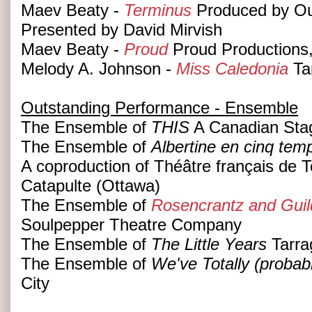
Maev Beaty -
Terminus
Produced by Out
Presented by David Mirvish
Maev Beaty -
Proud
Proud Productions
Melody A. Johnson -
Miss Caledonia
Ta
Outstanding Performance - Ensemble
The Ensemble of
THIS
A Canadian Sta
The Ensemble of
Albertine en cinq temp
A coproduction of Théâtre français de T
Catapulte (Ottawa)
The Ensemble of
Rosencrantz and Guil
Soulpepper Theatre Company
The Ensemble of
The Little Years
Tarra
The Ensemble of
We've Totally (probab
City