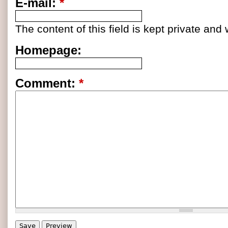
E-mail:
*
The content of this field is kept private and 
Homepage:
Comment:
*