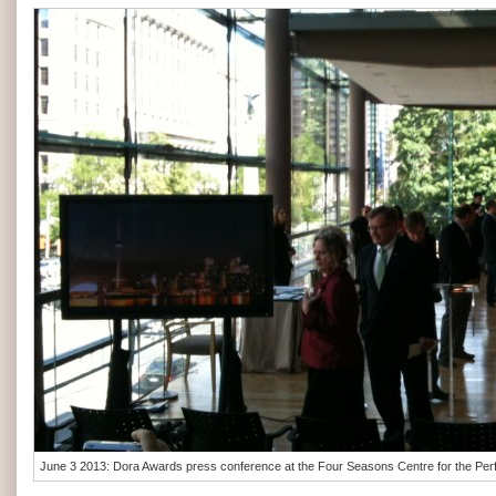
June 3 2013: Dora Awards press conference at the Four Seasons Centre for the Perf