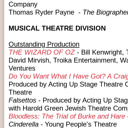
Company
Thomas Ryder Payne -
The Biographe
MUSICAL THEATRE DIVISION
Outstanding Production
THE WIZARD OF OZ
- Bill Kenwright,
David Mirvish, Troika Entertainment, W
Ventures
Do You Want What I Have Got? A Craig
Produced by Acting Up Stage Theatre
Theatre
Falsettos
- Produced by Acting Up Stag
with Harold Green Jewish Theatre Co
Bloodless: The Trial of Burke and Hare
Cinderella
- Young People's Theatre