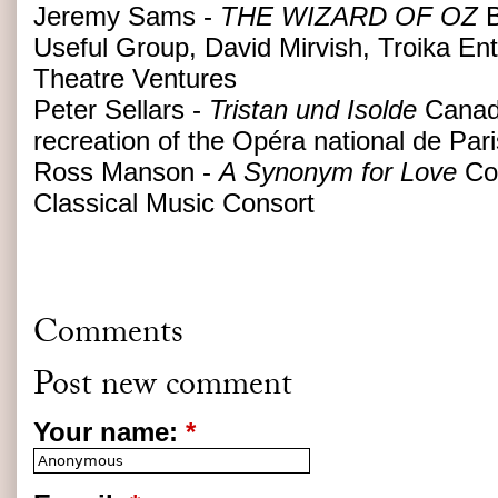
Jeremy Sams -
THE WIZARD OF OZ
B
Useful Group, David Mirvish, Troika En
Theatre Ventures
Peter Sellars -
Tristan und Isolde
Canad
recreation of the Opéra national de Par
Ross Manson -
A Synonym for Love
Co-
Classical Music Consort
Comments
Post new comment
Your name:
*