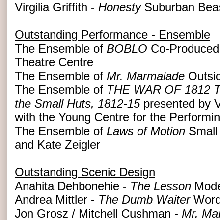
Virgilia Griffith -
Honesty
Suburban Beast
Outstanding Performance - Ensemble
The Ensemble of
BOBLO
Co-Produced 
Theatre Centre
The Ensemble of
Mr. Marmalade
Outsid
The Ensemble of
THE WAR OF 1812 The 
the Small Huts, 1812-15
presented by V
with the Young Centre for the Performin
The Ensemble of
Laws of Motion
Small 
and Kate Zeigler
Outstanding Scenic Design
Anahita Dehbonehie -
The Lesson
Mode
Andrea Mittler -
The Dumb Waiter
Word
Jon Grosz / Mitchell Cushman -
Mr. Ma