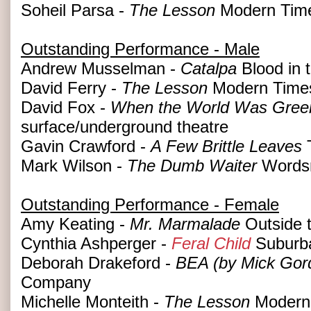
Soheil Parsa -
The Lesson
Modern Tim
Outstanding Performance - Male
Andrew Musselman -
Catalpa
Blood in t
David Ferry -
The Lesson
Modern Time
David Fox -
When the World Was Green
surface/underground theatre
Gavin Crawford -
A Few Brittle Leaves
T
Mark Wilson -
The Dumb Waiter
Wordsm
Outstanding Performance - Female
Amy Keating -
Mr. Marmalade
Outside 
Cynthia Ashperger -
Feral Child
Suburba
Deborah Drakeford -
BEA (by Mick Gor
Company
Michelle Monteith -
The Lesson
Modern