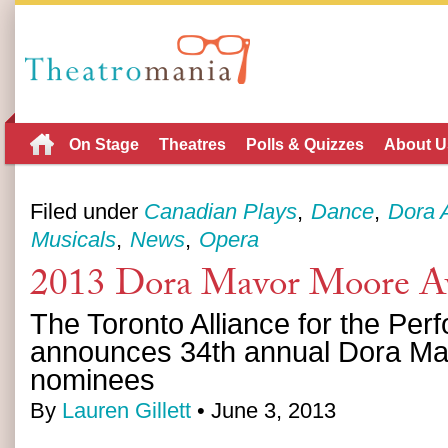
On Stage
Theatres
Polls & Quizzes
About U
Filed under
Canadian Plays
Dance
Dora 
Musicals
News
Opera
2013 Dora Mavor Moore A
The Toronto Alliance for the Perf
announces 34th annual Dora M
nominees
By
Lauren Gillett
• June 3, 2013