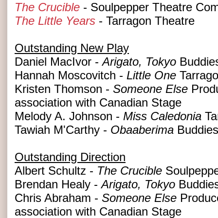
The Crucible
- Soulpepper Theatre Co
The Little Years
- Tarragon Theatre
Outstanding New Play
Daniel MacIvor -
Arigato, Tokyo
Buddies
Hannah Moscovitch -
Little One
Tarrago
Kristen Thomson -
Someone Else
Produ
association with Canadian Stage
Melody A. Johnson -
Miss Caledonia
Ta
Tawiah M'Carthy -
Obaaberima
Buddies
Outstanding Direction
Albert Schultz -
The Crucible
Soulpeppe
Brendan Healy -
Arigato, Tokyo
Buddies
Chris Abraham -
Someone Else
Produce
association with Canadian Stage