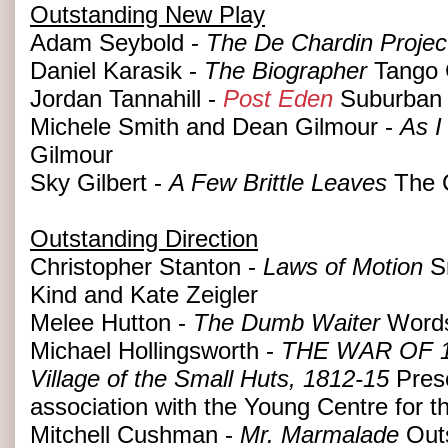
Outstanding New Play
Adam Seybold -
The De Chardin Projec
Daniel Karasik -
The Biographer
Tango 
Jordan Tannahill -
Post Eden
Suburban 
Michele Smith and Dean Gilmour -
As I
Gilmour
Sky Gilbert -
A Few Brittle Leaves
The 
Outstanding Direction
Christopher Stanton -
Laws of Motion
Sm
Kind and Kate Zeigler
Melee Hutton -
The Dumb Waiter
Words
Michael Hollingsworth -
THE WAR OF 18
Village of the Small Huts, 1812-15
Prese
association with the Young Centre for t
Mitchell Cushman -
Mr. Marmalade
Outs