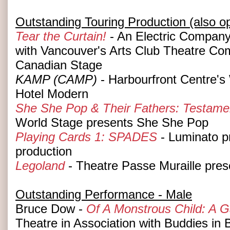
Outstanding Touring Production (also o
Tear the Curtain!
- An Electric Company 
with Vancouver's Arts Club Theatre C
Canadian Stage
KAMP (CAMP)
- Harbourfront Centre's
Hotel Modern
She She Pop & Their Fathers: Testame
World Stage presents She She Pop
Playing Cards 1: SPADES
- Luminato p
production
Legoland
- Theatre Passe Muraille pres
Outstanding Performance - Male
Bruce Dow -
Of A Monstrous Child: A 
Theatre in Association with Buddies in