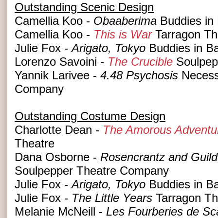
Outstanding Scenic Design
Camellia Koo -
Obaaberima
Buddies in
Camellia Koo -
This is War
Tarragon Th
Julie Fox -
Arigato, Tokyo
Buddies in B
Lorenzo Savoini -
The Crucible
Soulpep
Yannik Larivee -
4.48 Psychosis
Necess
Company
Outstanding Costume Design
Charlotte Dean -
The Amorous Adventur
Theatre
Dana Osborne -
Rosencrantz and Guild
Soulpepper Theatre Company
Julie Fox -
Arigato, Tokyo
Buddies in B
Julie Fox -
The Little Years
Tarragon Th
Melanie McNeill -
Les Fourberies de Sca