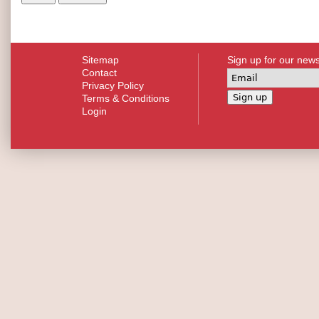
Sitemap
Sign up for our news
Contact
Privacy Policy
Terms & Conditions
Login