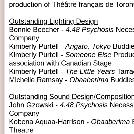
production of Théâtre français de Toron
Outstanding Lighting Design
Bonnie Beecher -
4.48 Psychosis
Neces
Company
Kimberly Purtell -
Arigato, Tokyo
Buddie
Kimberly Purtell -
Someone Else
Produc
association with Canadian Stage
Kimberly Purtell -
The Little Years
Tarra
Michelle Ramsay -
Obaaberima
Buddies
Outstanding Sound Design/Compositio
John Gzowski -
4.48 Psychosis
Necessa
Company
Kobena Aquaa-Harrison -
Obaaberima
B
Theatre