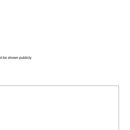
not be shown publicly.