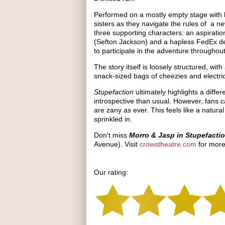
Performed on a mostly empty stage with li
sisters as they navigate the rules of a ne
three supporting characters: an aspiratio
(Sefton Jackson) and a hapless FedEx de
to participate in the adventure throughout
The story itself is loosely structured, wi
snack-sized bags of cheezies and electri
Stupefaction
ultimately highlights a diffe
introspective than usual. However, fans c
are zany as ever. This feels like a natural
sprinkled in.
Don't miss
Morro & Jasp in Stupefacti
Avenue). Visit
crowstheatre.com
for more
Our rating: