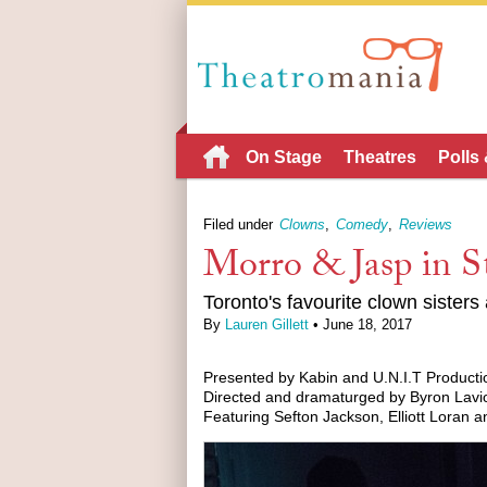
On Stage
Theatres
Polls
Filed under
Clowns
Comedy
Reviews
Morro & Jasp in S
Toronto's favourite clown sisters
By
Lauren Gillett
• June 18, 2017
Presented by Kabin and U.N.I.T Producti
Directed and dramaturged by Byron Lavio
Featuring Sefton Jackson, Elliott Loran