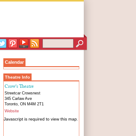
Calendar
Theatre Info
Crow's Theatre
Streetcar Crowsnest
345 Carlaw Ave
Toronto
,
ON
M4M 2T1
Website
Javascript is required to view this map.