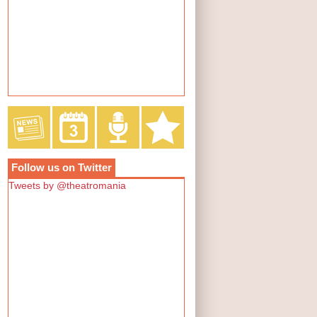
Follow us on Twitter
Tweets by @theatromania