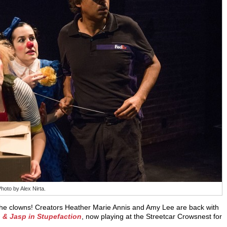
oto by Alex Nirta.
he clowns! Creators Heather Marie Annis and Amy Lee are back with
 & Jasp in Stupefaction
, now playing at the Streetcar Crowsnest for