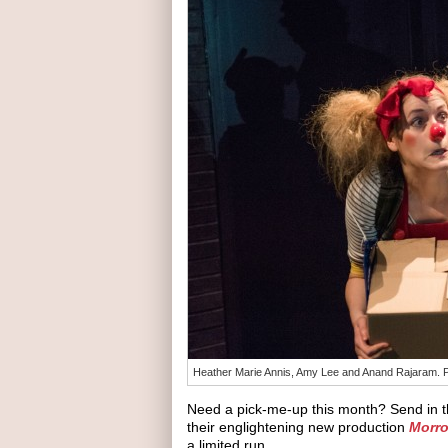
Heather Marie Annis, Amy Lee and Anand Rajaram. Ph
Need a pick-me-up this month? Send in t
their englightening new production
Morro
a limited run.