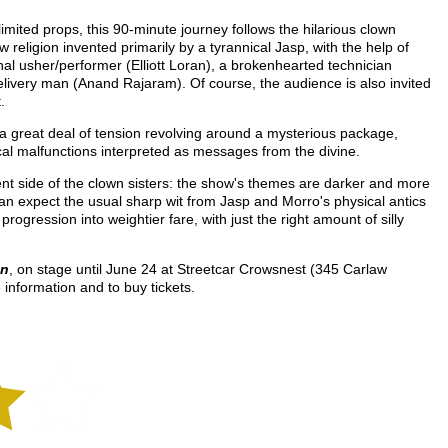
mited props, this 90-minute journey follows the hilarious clown
w religion invented primarily by a tyrannical Jasp, with the help of
nal usher/performer (Elliott Loran), a brokenhearted technician
livery man (Anand Rajaram). Of course, the audience is also invited
.
th a great deal of tension revolving around a mysterious package,
cal malfunctions interpreted as messages from the divine.
rent side of the clown sisters: the show's themes are darker and more
an expect the usual sharp wit from Jasp and Morro's physical antics
 progression into weightier fare, with just the right amount of silly
on
, on stage until June 24 at Streetcar Crowsnest (345 Carlaw
 information and to buy tickets.