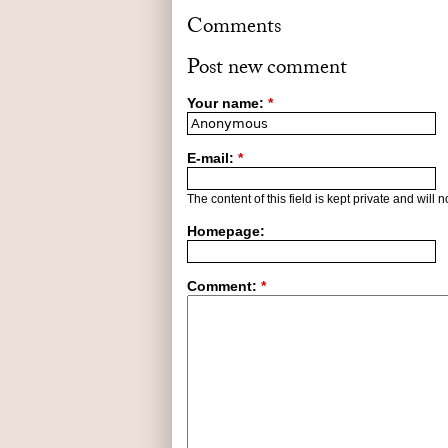
Comments
Post new comment
Your name:
*
E-mail:
*
The content of this field is kept private and will 
Homepage:
Comment:
*