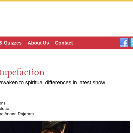
 & Quizzes
About Us
Contact
tupefaction
 awaken to spiritual differences in latest show
ons
lette
 and Anand Rajaram