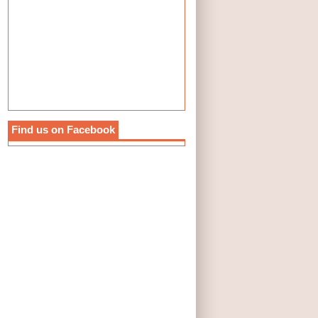
Find us on Facebook