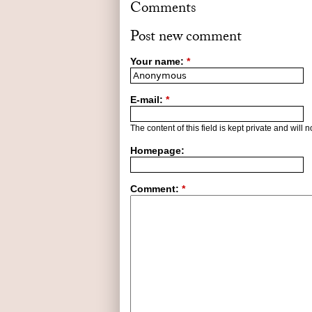
Comments
Post new comment
Your name:
*
E-mail:
*
The content of this field is kept private and will 
Homepage:
Comment:
*