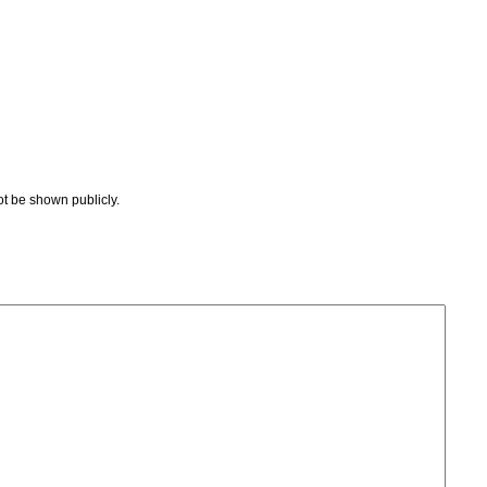
not be shown publicly.