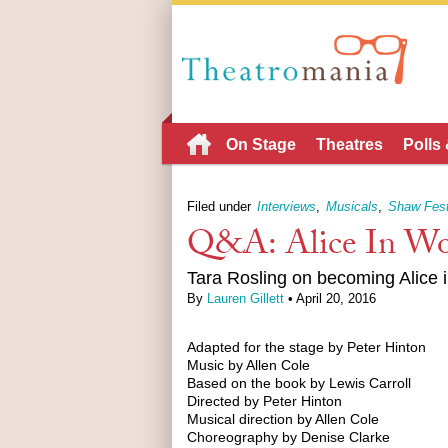
On Stage
Theatres
Polls
Filed under
Interviews
Musicals
Shaw Fest
Q&A: Alice In Wo
Tara Rosling on becoming Alice 
By
Lauren Gillett
• April 20, 2016
Adapted for the stage by Peter Hinton
Music by Allen Cole
Based on the book by Lewis Carroll
Directed by Peter Hinton
Musical direction by Allen Cole
Choreography by Denise Clarke