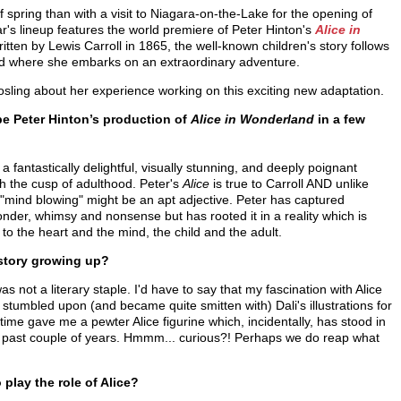
f spring than with a visit to Niagara-on-the-Lake for the opening of
r's lineup features the world premiere of Peter Hinton's
Alice in
itten by Lewis Carroll in 1865, the well-known children's story follows
rld where she embarks on an extraordinary adventure.
osling about her experience working on this exciting new adaptation.
e Peter Hinton’s production of
Alice in Wonderland
in a few
 a fantastically delightful, visually stunning, and deeply poignant
 the cusp of adulthood. Peter's
Alice
is true to Carroll AND unlike
 "mind blowing" might be an apt adjective. Peter has captured
onder, whimsy and nonsense but has rooted it in a reality which is
 to the heart and the mind, the child and the adult.
 story growing up?
as not a literary staple. I'd have to say that my fascination with Alice
I stumbled upon (and became quite smitten with) Dali's illustrations for
 time gave me a pewter Alice figurine which, incidentally, has stood in
the past couple of years. Hmmm... curious?! Perhaps we do reap what
play the role of Alice?