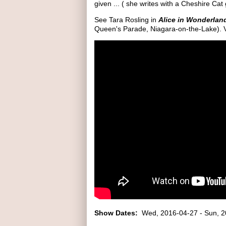
given ... ( she writes with a Cheshire Cat 
See Tara Rosling in
Alice in Wonderla
Queen's Parade, Niagara-on-the-Lake). V
Show Dates:
Wed, 2016-04-27
-
Sun, 2