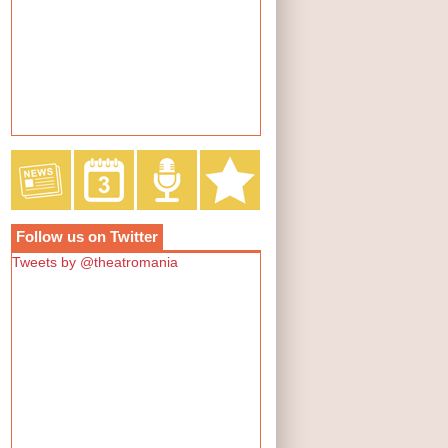
Follow us on Twitter
Tweets by @theatromania