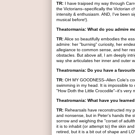
TR:
I have traipsed my way through Carrol
the Victorians–specifically the Victorian 
intensity & enthusiasm. AND, I've been s
musical before!).
Theatormania: What do you admire mo
TR:
Alice so beautifully embodies the ess
admire: her "burning" curiosity, her endea
allegiance to common sense, and her resi
obstacles. But above all, I am deeply int
way she articulates her inner and outer w
Theatromania: Do you have a favouri
TR:
OH MY GOODNESS–Allen Cole's compos
swimming in my head. It is impossible to ch
"How Doth the Little Crocodile"–it's very 
Theatromania: What have you learned 
TR:
Rehearsals have reconstructed my p
and nonsense, but in Peter's hands the s
sorrow and weighing the "corset of adulth
it is to inhabit (or attempt to) the skin a
retired, but it is a bit out of shape and 