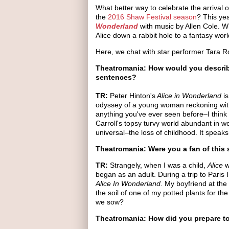
What better way to celebrate the arrival o
the
2016 Shaw Festival season
? This yea
Wonderland
with music by Allen Cole. Wr
Alice down a rabbit hole to a fantasy wo
Here, we chat with star performer Tara R
Theatromania: How would you describ
sentences?
TR:
Peter Hinton's
Alice in Wonderland
is
odyssey of a young woman reckoning with
anything you've ever seen before–I think
Carroll's topsy turvy world abundant in w
universal–the loss of childhood. It speaks
Theatromania: Were you a fan of this
TR:
Strangely, when I was a child,
Alice
w
began as an adult. During a trip to Paris 
Alice In Wonderland
. My boyfriend at the
the soil of one of my potted plants for 
we sow?
Theatromania: How did you prepare to 