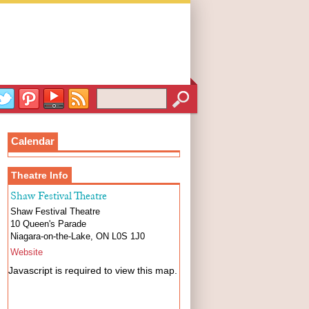
Calendar
Theatre Info
Shaw Festival Theatre
Shaw Festival Theatre
10 Queen's Parade
Niagara-on-the-Lake
,
ON
L0S 1J0
Website
Javascript is required to view this map.