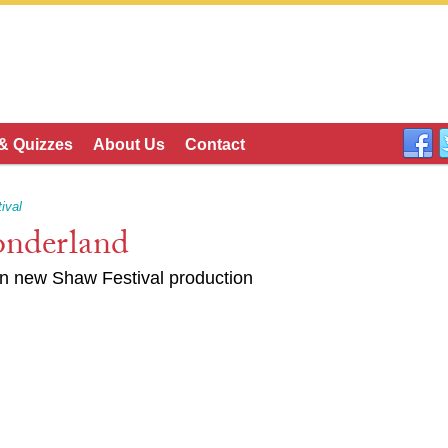
 & Quizzes
About Us
Contact
ival
nderland
in new Shaw Festival production