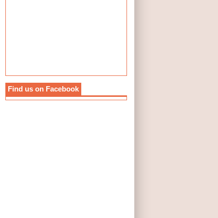
Find us on Facebook