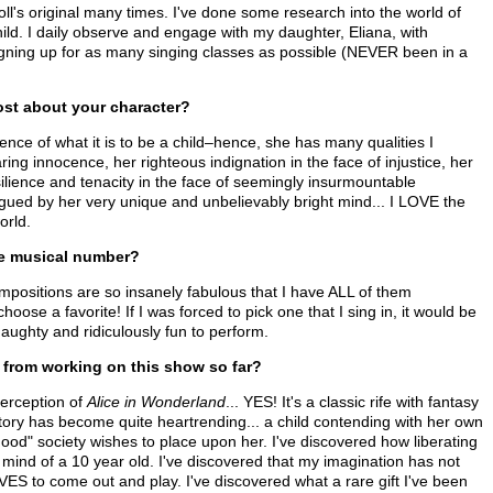
l's original many times. I've done some research into the world of
child. I daily observe and engage with my daughter, Eliana, with
igning up for as many singing classes as possible (NEVER been in a
st about your character?
ence of what it is to be a child–hence, she has many qualities I
ring innocence, her righteous indignation in the face of injustice, her
lience and tenacity in the face of seemingly insurmountable
rigued by her very unique and unbelievably bright mind... I LOVE the
orld.
te musical number?
itions are so insanely fabulous that I have ALL of them
oose a favorite! If I was forced to pick one that I sing in, it would be
naughty and ridiculously fun to perform.
from working on this show so far?
erception of
Alice in Wonderland
... YES! It's a classic rife with fantasy
tory has become quite heartrending... a child contending with her own
ood" society wishes to place upon her. I've discovered how liberating
nd mind of a 10 year old. I've discovered that my imagination has not
LOVES to come out and play. I've discovered what a rare gift I've been