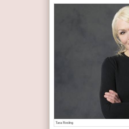
Tara Rosling