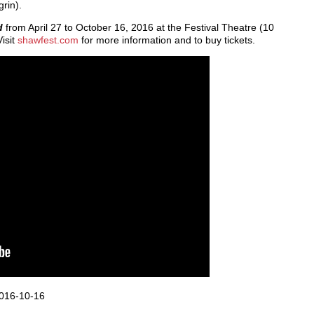
grin).
nd
from April 27 to October 16, 2016 at the Festival Theatre (10
isit
shawfest.com
for more information and to buy tickets.
016-10-16