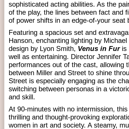
sophisticated acting abilities. As the pa
of the play, the lines between fact and f
of power shifts in an edge-of-your seat 
Featuring a spacious set and extravag
Hanson, enchanting lighting by Michael
design by Lyon Smith,
Venus in Fur
is
well as entertaining. Director Jennifer Ta
performances out of the cast, allowing 
between Miller and Street to shine thro
Street is especially engaging as the ch
switching between personas in a victori
and skill.
At 90-minutes with no intermission, this
thrilling and thought-provoking explorati
women in art and society. A steamy, mus