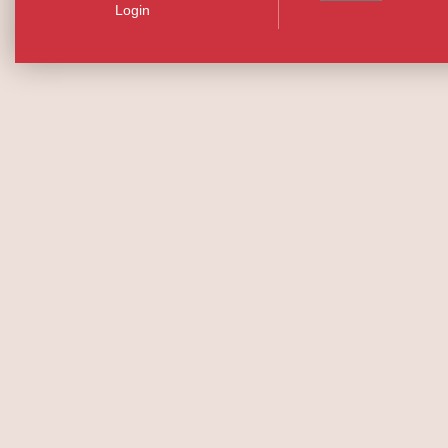
Login