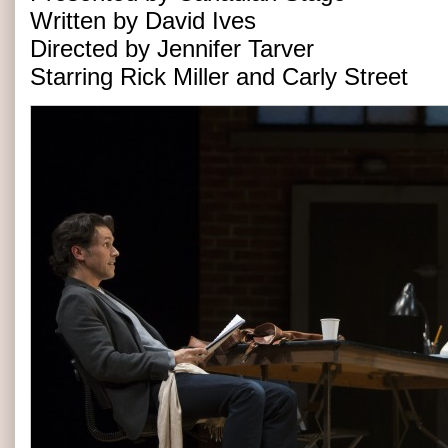
Written by David Ives
Directed by Jennifer Tarver
Starring Rick Miller and Carly Street