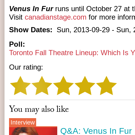
Venus In Fur
runs until October 27 at 
Visit
canadianstage.com
for more inform
Show Dates:
Sun, 2013-09-29
-
Sun, 
Poll:
Toronto Fall Theatre Lineup: Which Is
Our rating:
You may also like
Interview
Q&A: Venus In Fur