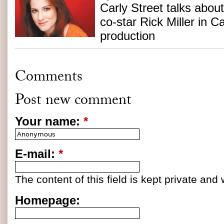
Carly Street talks abo
co-star Rick Miller in 
production
Comments
Post new comment
Your name:
*
E-mail:
*
The content of this field is kept private and 
Homepage: