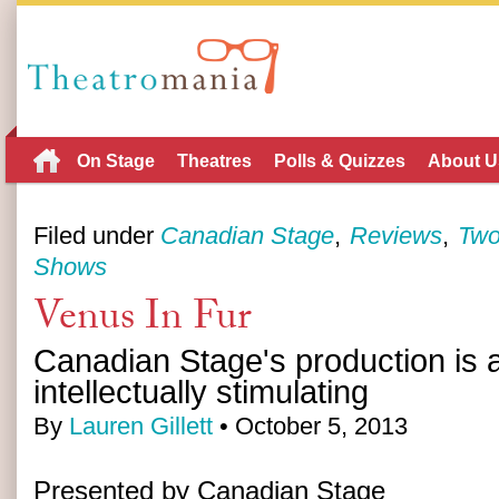
On Stage
Theatres
Polls & Quizzes
About U
Filed under
Canadian Stage
Reviews
Two
Shows
Venus In Fur
Canadian Stage's production is a
intellectually stimulating
By
Lauren Gillett
• October 5, 2013
Presented by Canadian Stage