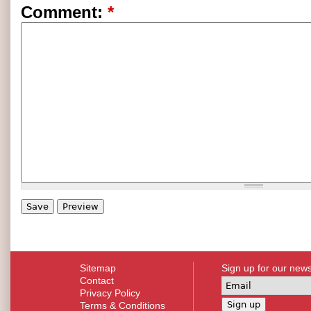
Comment:
*
Sitemap
Sign up for our news
Contact
Privacy Policy
Terms & Conditions