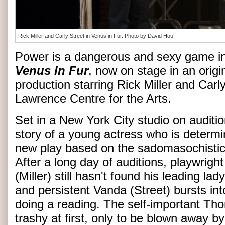
Rick Miller and Carly Street in Venus in Fur. Photo by David Hou.
Power is a dangerous and sexy game in
Venus In Fur
, now on stage in an orig
production starring Rick Miller and Carly
Lawrence Centre for the Arts.
Set in a New York City studio on audition
story of a young actress who is determin
new play based on the sadomasochisti
After a long day of auditions, playwrig
(Miller) still hasn't found his leading l
and persistent Vanda (Street) bursts into
doing a reading. The self-important T
trashy at first, only to be blown away by