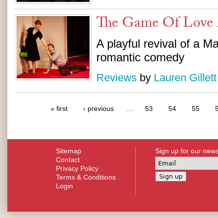
The Game Of Love
A playful revival of a M
romantic comedy
Reviews
by
Lauren Gillett
« first
‹ previous
…
53
54
55
Sitemap
Sign up for our news
Contact
Privacy Policy
Terms & Conditions
Login