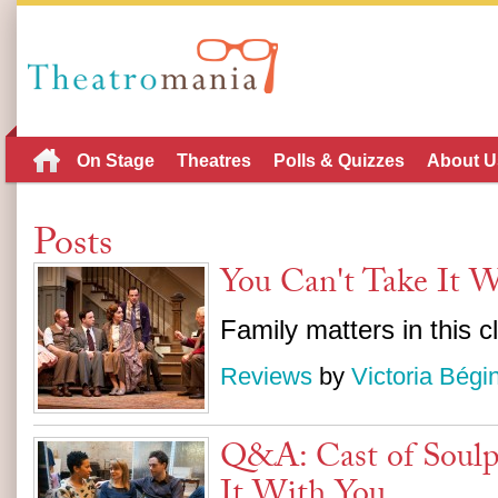
On Stage
Theatres
Polls & Quizzes
About U
Posts
You Can't Take It 
Family matters in this 
Reviews
by
Victoria Bégi
Q&A: Cast of Soulp
It With You