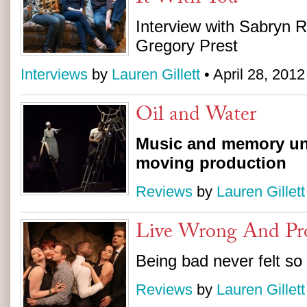
Interview with Sabryn R
Gregory Prest
Interviews
by
Lauren Gillett
• April 28, 2012
Oil and Water
Music and memory uni
moving production
Reviews
by
Lauren Gillett
Live Wrong And Pr
Being bad never felt so
Reviews
by
Lauren Gillett