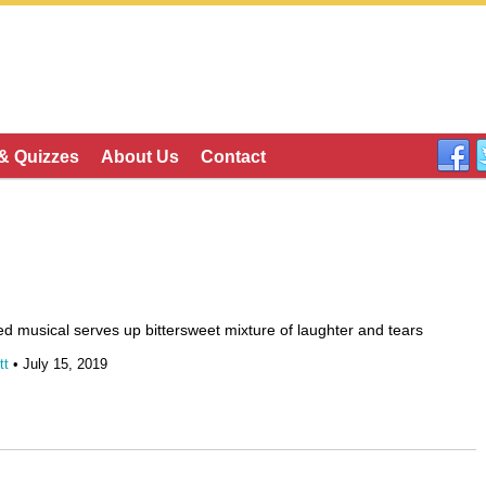
 & Quizzes
About Us
Contact
d musical serves up bittersweet mixture of laughter and tears
tt
• July 15, 2019