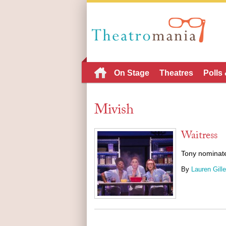
On Stage
Theatres
Polls
Mivish
Waitress
Tony nominate
By
Lauren Gille