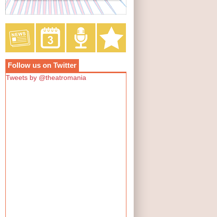
Follow us on Twitter
Tweets by @theatromania