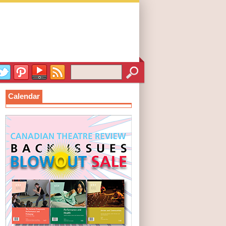
Calendar