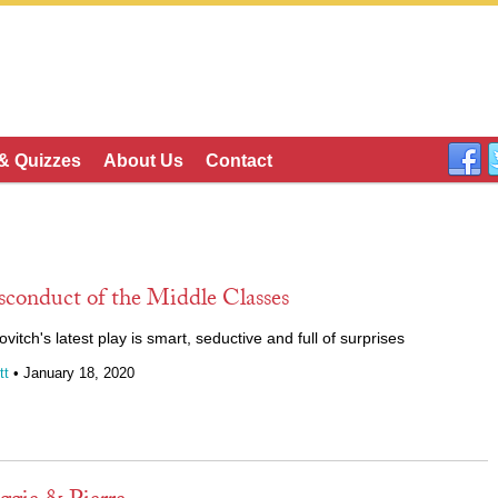
 & Quizzes
About Us
Contact
sconduct of the Middle Classes
tch's latest play is smart, seductive and full of surprises
tt
• January 18, 2020