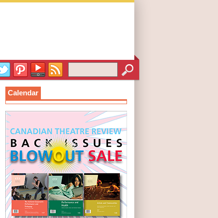
Calendar