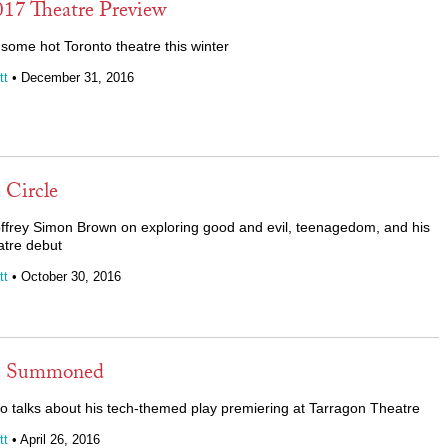
017 Theatre Preview
some hot Toronto theatre this winter
tt
• December 31, 2016
Circle
ffrey Simon Brown on exploring good and evil, teenagedom, and his
atre debut
tt
• October 30, 2016
e Summoned
ppo talks about his tech-themed play premiering at Tarragon Theatre
tt
• April 26, 2016