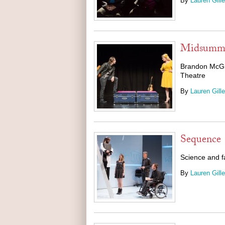
By
Lauren Gille
Midsummer
Brandon McGib
Theatre
By
Lauren Gille
Sequence
Science and fa
By
Lauren Gille