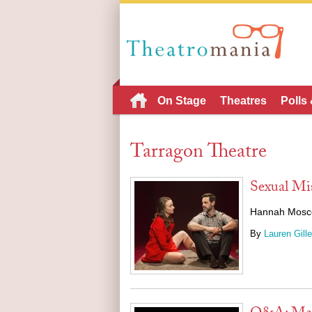
On Stage
Theatres
Polls
Tarragon Theatre
Sexual Mi
Hannah Moscovi
By
Lauren Gille