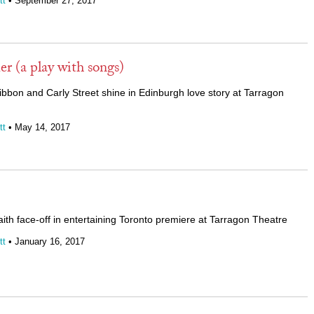
tt
• September 27, 2017
 (a play with songs)
bon and Carly Street shine in Edinburgh love story at Tarragon
tt
• May 14, 2017
ith face-off in entertaining Toronto premiere at Tarragon Theatre
tt
• January 16, 2017