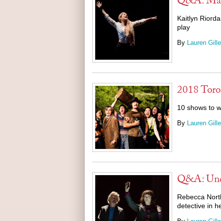
Q&A: Mag
Kaitlyn Riorda
play
By
Lauren Gille
2018 Toro
10 shows to w
By
Lauren Gille
Q&A: Und
Rebecca North
detective in h