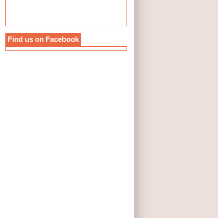
Find us on Facebook