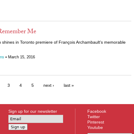
 Remember Me
shines in Toronto premiere of
François Archambault's memorable
ins
• March 15, 2016
3
4
5
next ›
last »
Sign up for our newsletter
Facebook
Twitter
Pinterest
Youtube