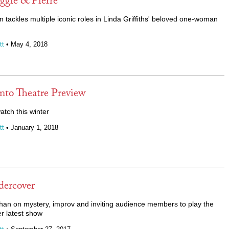
gie & Pierre
n tackles multiple iconic roles in Linda Griffiths' beloved one-woman
tt
• May 4, 2018
nto Theatre Preview
atch this winter
tt
• January 1, 2018
ercover
an on mystery, improv and inviting audience members to play the
er latest show