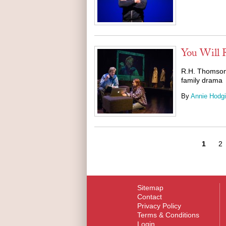
You Will
R.H. Thomson 
family drama
By
Annie Hodg
1
2
Sitemap
Contact
Privacy Policy
Terms & Conditions
Login