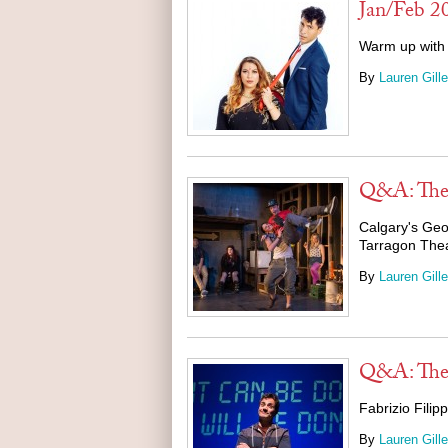
Jan/Feb 2
Warm up with 
By
Lauren Gille
Q&A: The 
Calgary's Geo
Tarragon The
By
Lauren Gille
Q&A: Th
Fabrizio Fili
By
Lauren Gille