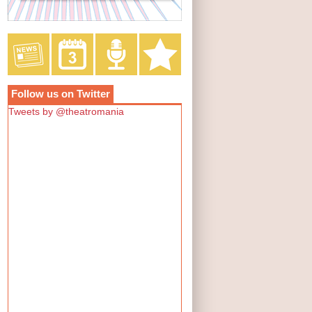
Follow us on Twitter
Tweets by @theatromania