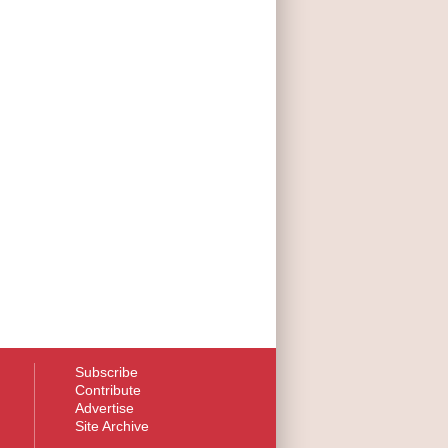
Subscribe
Contribute
Advertise
Site Archive