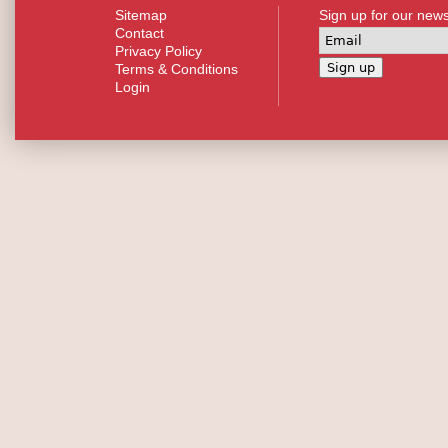
Sitemap
Sign up for our news
Contact
Privacy Policy
Terms & Conditions
Login