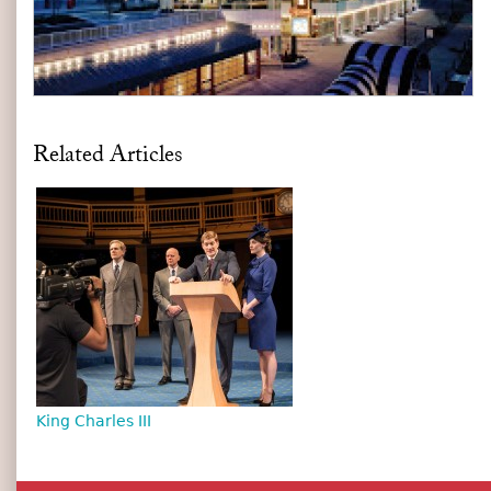
Related Articles
King Charles III