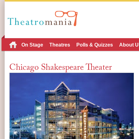
On Stage
Theatres
Polls & Quizzes
About U
Chicago Shakespeare Theater