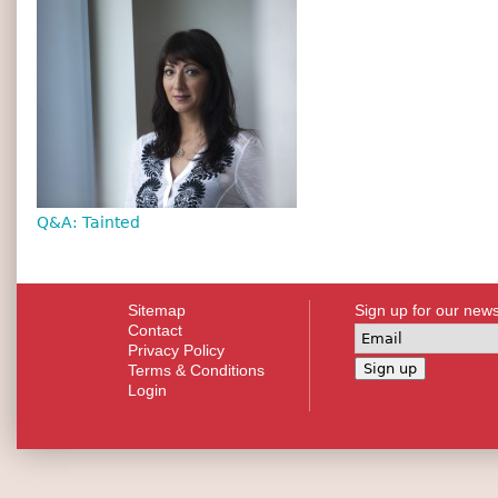
Q&A: Tainted
Sitemap
Sign up for our news
Contact
Privacy Policy
Terms & Conditions
Login