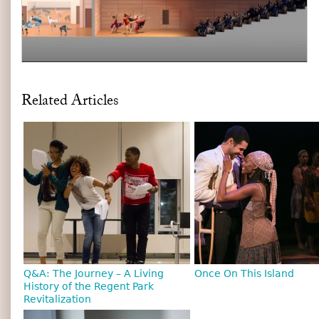
Related Articles
Q&A: The Journey – A Living
Once On This Island
History of the Regent Park
Revitalization