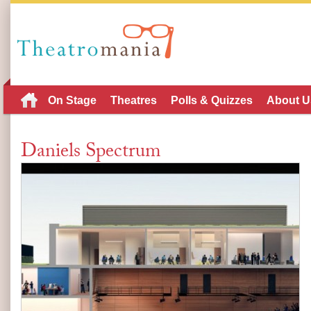
On Stage
Theatres
Polls & Quizzes
About U
Daniels Spectrum