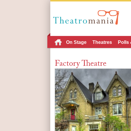
On Stage
Theatres
Polls
Factory Theatre