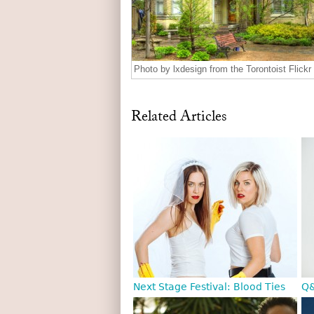
Photo by lxdesign from the Torontoist Flickr
Related Articles
Next Stage Festival: Blood Ties
Q