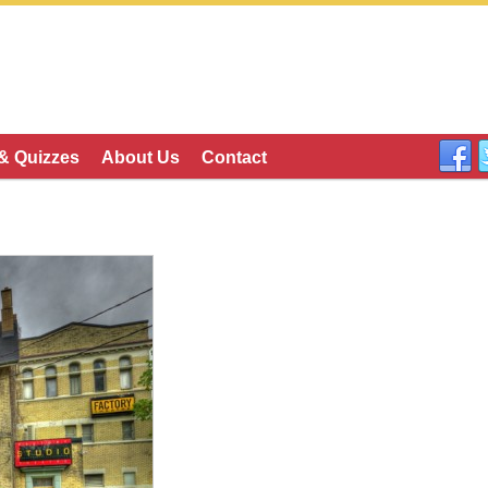
 & Quizzes
About Us
Contact