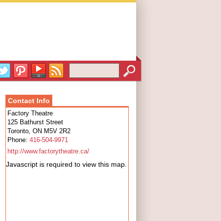
Contact Info
Factory Theatre
125 Bathurst Street
Toronto
,
ON
M5V 2R2
Phone:
416-504-9971
http://www.factorytheatre.ca/
Javascript is required to view this map.