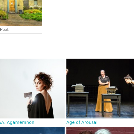
 Pool.
&A: Agamemnon
Age of Arousal