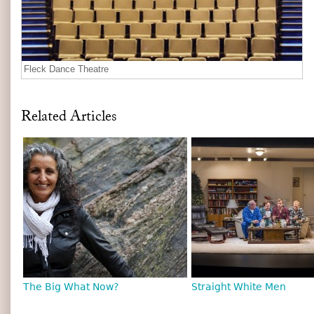
Fleck Dance Theatre
Related Articles
The Big What Now?
Straight White Men