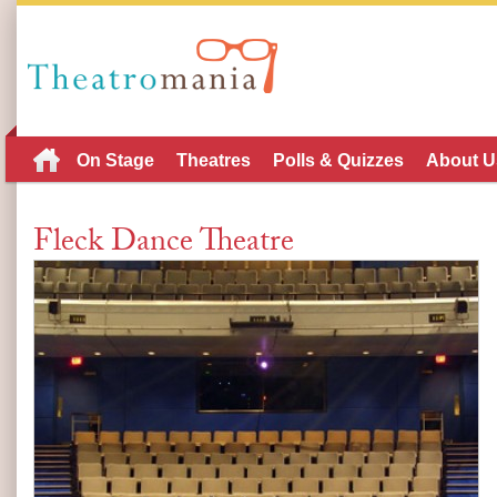
On Stage
Theatres
Polls & Quizzes
About U
Fleck Dance Theatre