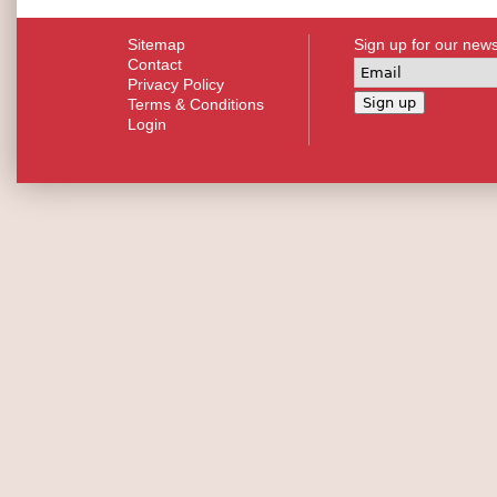
Sitemap
Sign up for our news
Contact
Privacy Policy
Terms & Conditions
Login