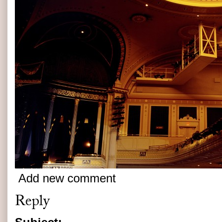
Add new comment
Reply