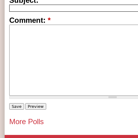
Subject:
Comment:
*
More Polls