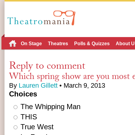
On Stage
Theatres
Polls & Quizzes
About U
Reply to comment
Which spring show are you most e
By
Lauren Gillett
• March 9, 2013
Choices
The Whipping Man
THIS
True West