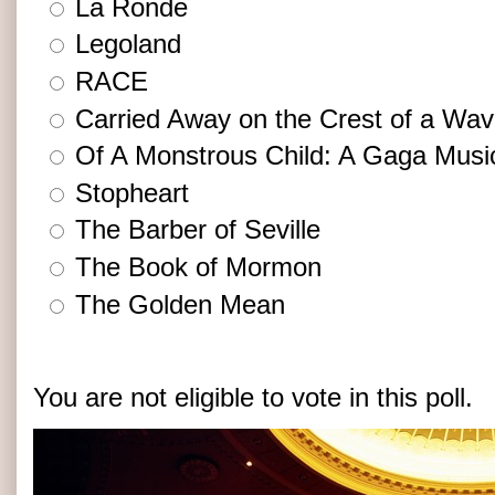
La Ronde
Legoland
RACE
Carried Away on the Crest of a Wa
Of A Monstrous Child: A Gaga Musi
Stopheart
The Barber of Seville
The Book of Mormon
The Golden Mean
You are not eligible to vote in this poll.