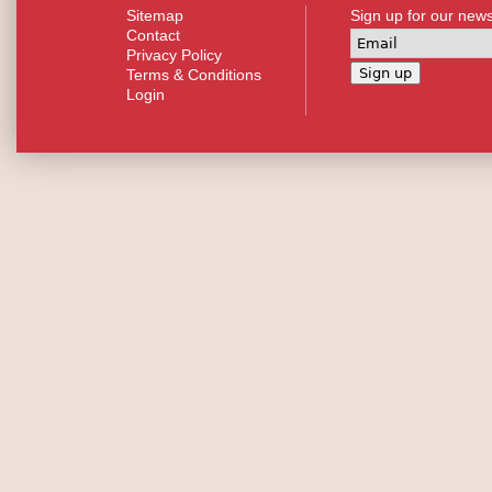
Sitemap
Sign up for our news
Contact
Privacy Policy
Terms & Conditions
Login